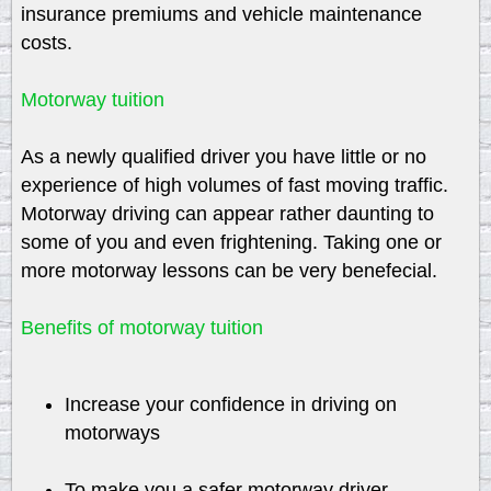
insurance premiums and vehicle maintenance
costs.
Motorway tuition
As a newly qualified driver you have little or no
experience of high volumes of fast moving traffic.
Motorway driving can appear rather daunting to
some of you and even frightening. Taking one or
more motorway lessons can be very benefecial.
Benefits of motorway tuition
Increase your confidence in driving on
motorways
To make you a safer motorway driver