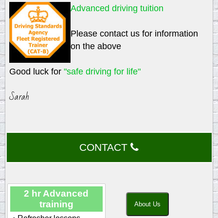
Advanced driving tuition
Please contact us for information
on the above
Good luck for
"safe driving for life"
Sarah
CONTACT
2 hr Advanced
training
About Us