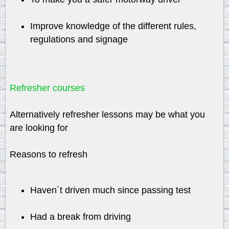
Improve knowledge of the different rules,
regulations and signage
Refresher courses
Alternatively refresher lessons may be what you
are looking for
Reasons to refresh
Haven´t driven much since passing test
Had a break from driving