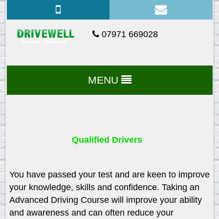
07971 669028
MENU
Qualified Drivers
You have passed your test and are keen to improve
your knowledge, skills and confidence. Taking an
Advanced Driving Course will improve your ability
and awareness and can often reduce your