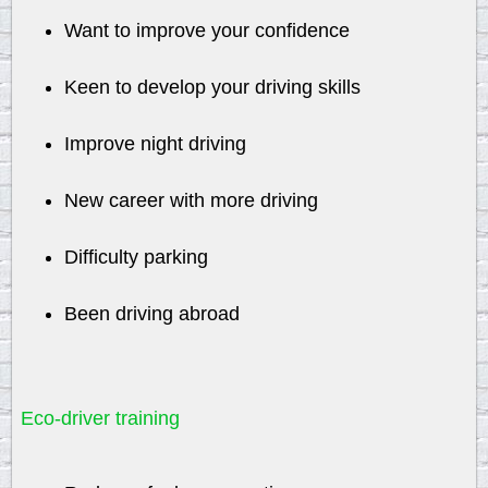
Want to improve your confidence
Keen to develop your driving skills
Improve night driving
New career with more driving
Difficulty parking
Been driving abroad
Eco-driver training