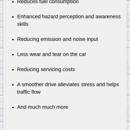
Reduces fuel consumption
Enhanced hazard perception and awareness
skills
Reducing emission and noise input
Less wear and tear on the car
Reducing servicing costs
A smoother drive alleviates stress and helps
traffic flow
And much much more